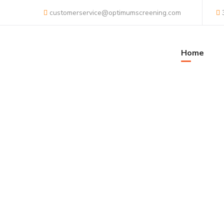
customerservice@optimumscreening.com
Home