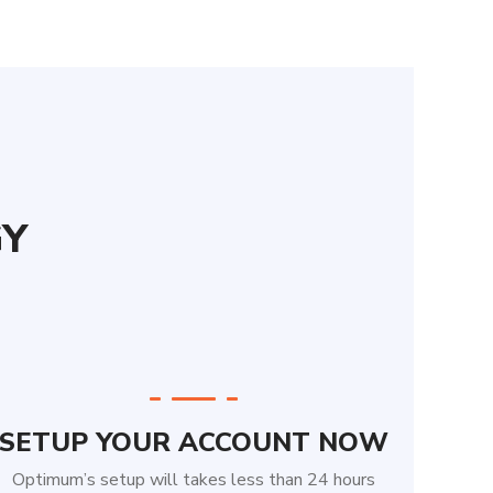
GY
SETUP YOUR ACCOUNT NOW
Optimum’s setup will takes less than 24 hours