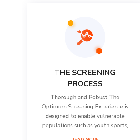
THE SCREENING
PROCESS
Thorough and Robust The
Optimum Screening Experience is
designed to enable vulnerable
populations such as youth sports,
READ MORE