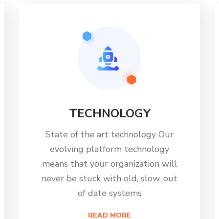
TECHNOLOGY
State of the art technology Our
evolving platform technology
means that your organization will
never be stuck with old, slow, out
of date systems
READ MORE