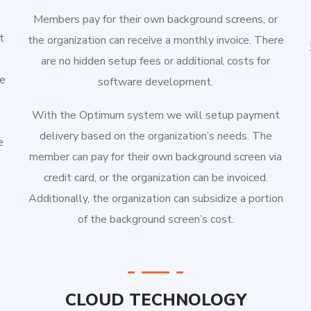
Members pay for their own background screens, or
t
the organization can receive a monthly invoice. There
are no hidden setup fees or additional costs for
e
software development.
With the Optimum system we will setup payment
delivery based on the organization’s needs. The
e
member can pay for their own background screen via
credit card, or the organization can be invoiced.
Additionally, the organization can subsidize a portion
of the background screen’s cost.
CLOUD TECHNOLOGY