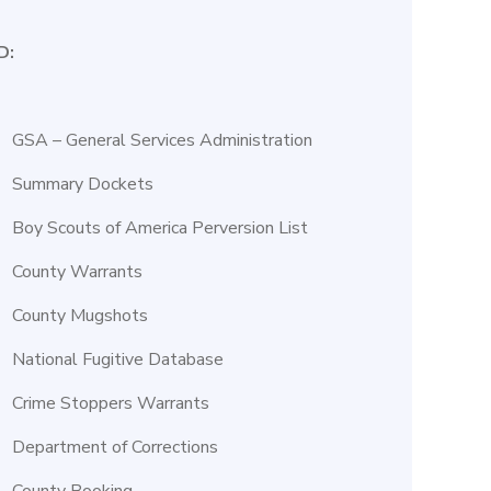
D:
GSA – General Services Administration
Summary Dockets
Boy Scouts of America Perversion List
County Warrants
County Mugshots
National Fugitive Database
Crime Stoppers Warrants
Department of Corrections