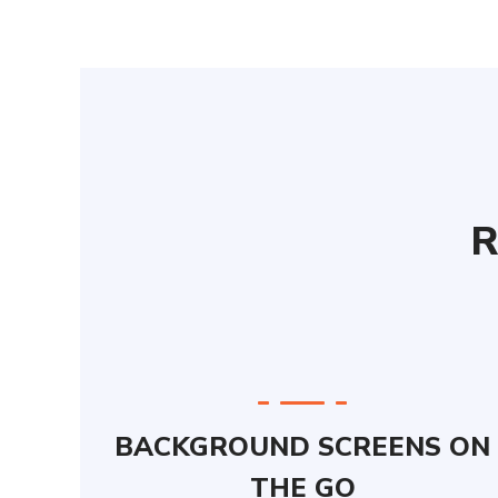
R
BACKGROUND SCREENS ON
THE GO