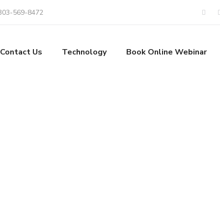
303-569-8472
Contact Us
Technology
Book Online Webinar