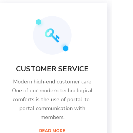
CUSTOMER SERVICE
Modern high-end customer care
One of our modern technological
comforts is the use of portal-to-
portal communication with
members.
READ MORE