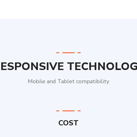
ESPONSIVE TECHNOLO
Mobile and Tablet compatibility
COST