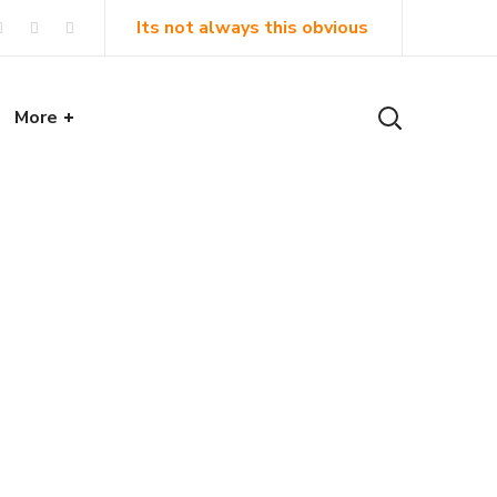
Its not always this obvious
More