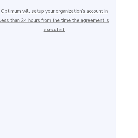
Optimum will setup your organization’s account in
less than 24 hours from the time the agreement is
executed.