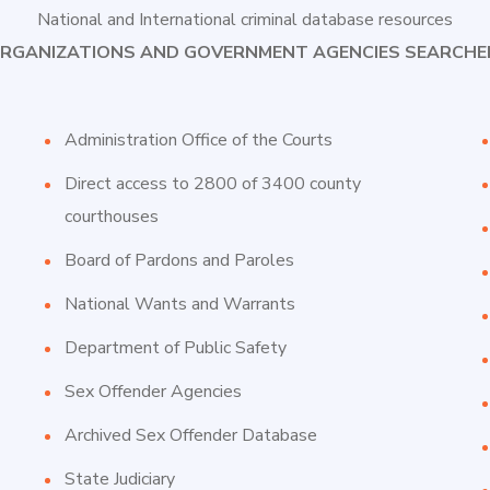
National and International criminal database resources
RGANIZATIONS AND GOVERNMENT AGENCIES SEARCHE
Administration Office of the Courts
Direct access to 2800 of 3400 county
courthouses
Board of Pardons and Paroles
National Wants and Warrants
Department of Public Safety
Sex Offender Agencies
Archived Sex Offender Database
State Judiciary