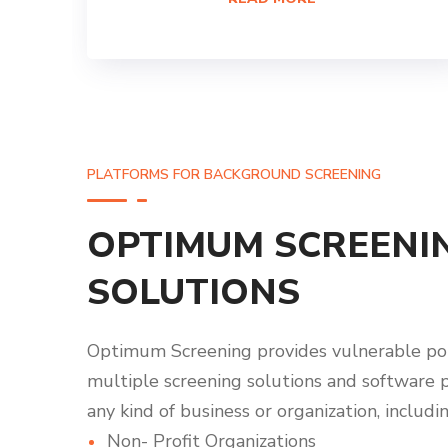
PLATFORMS FOR BACKGROUND SCREENING
OPTIMUM SCREENI
SOLUTIONS
Optimum Screening provides vulnerable po
multiple screening solutions and software 
any kind of business or organization, includin
Non- Profit Organizations