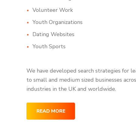
Volunteer Work
Youth Organizations
Dating Websites
Youth Sports
We have developed search strategies for l
to small and medium sized businesses acro
industries in the UK and worldwide.
READ MORE