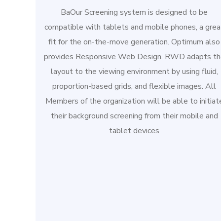
BaOur Screening system is designed to be
compatible with tablets and mobile phones, a grea
fit for the on-the-move generation. Optimum also
provides Responsive Web Design. RWD adapts th
layout to the viewing environment by using fluid,
proportion-based grids, and flexible images. All
Members of the organization will be able to initiat
their background screening from their mobile and
tablet devices