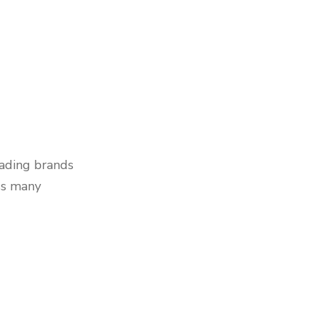
eading brands
ss many