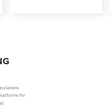
NG
pulations
platforms for
g: